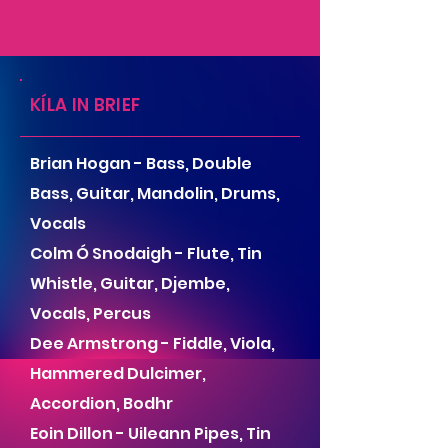
KÍLA IN BRIEF
Brian Hogan - Bass, Double
Bass, Guitar, Mandolin, Drums,
Vocals
Colm Ó Snodaigh - Flute, Tin
Whistle, Guitar, Djembe,
Vocals, Percus
Dee Armstrong - Fiddle, Viola,
Hammered Dulcimer,
Accordion, Bodhr
Eoin Dillon - Uileann Pipes, Tin