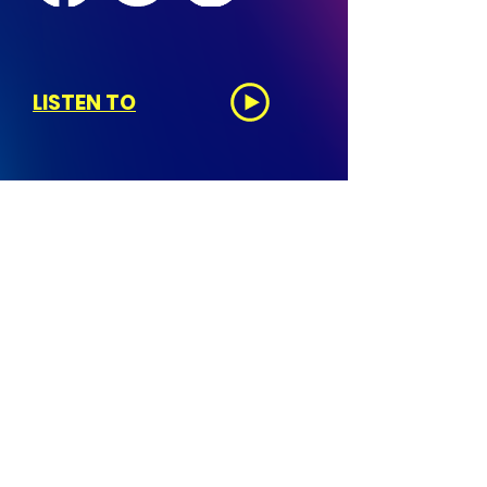
LISTEN TO