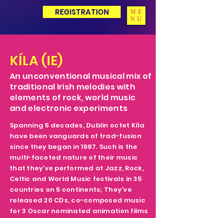
REGISTRATION
ME
NU
KÍLA (IE)
An unconventional musical mix of
traditional Irish melodies with
elements of rock, world music
and electronic experiments
Spanning 5 decades, Dublin octet Kíla
have been vanguards of trad-fusion
since they began in 1987. Such is the
multi-faceted nature of their music
that they’ve performed at Jazz, Rock,
Celtic and World Music festivals in 35
countries on 5 continents; They’ve
released 20 CDs, co-composed music
for 3 Oscar nominated animation films