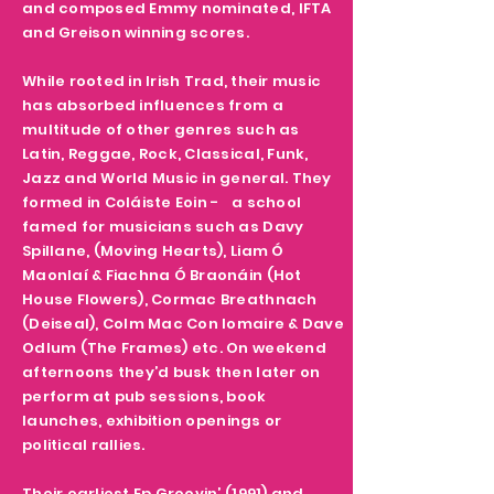
and composed Emmy nominated, IFTA
and Greison winning scores.
While rooted in Irish Trad, their music
has absorbed influences from a
multitude of other genres such as
Latin, Reggae, Rock, Classical, Funk,
Jazz and World Music in general. They
formed in Coláiste Eoin - a school
famed for musicians such as Davy
Spillane, (Moving Hearts), Liam Ó
Maonlaí & Fiachna Ó Braonáin (Hot
House Flowers), Cormac Breathnach
(Deiseal), Colm Mac Con Iomaire & Dave
Odlum (The Frames) etc. On weekend
afternoons they’d busk then later on
perform at pub sessions, book
launches, exhibition openings or
political rallies.
Their earliest Ep Groovin’ (1991) and