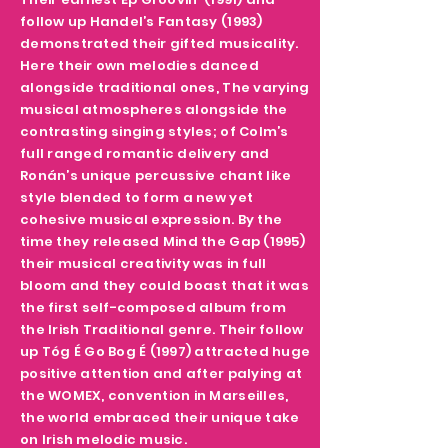
follow up Handel’s Fantasy (1993)
demonstrated their gifted musicality.
Here their own melodies danced
alongside traditional ones, The varying
musical atmospheres alongside the
contrasting singing styles; of Colm’s
full ranged romantic delivery and
Ronán’s unique percussive chant like
style blended to form a new yet
cohesive musical expression. By the
time they released Mind the Gap (1995)
their musical creativity was in full
bloom and they could boast that it was
the first self-composed album from
the Irish Traditional genre. Their follow
up Tóg É Go Bog É (1997) attracted huge
positive attention and after palying at
the WOMEX, convention in Marseilles,
the world embraced their unique take
on Irish melodic music.