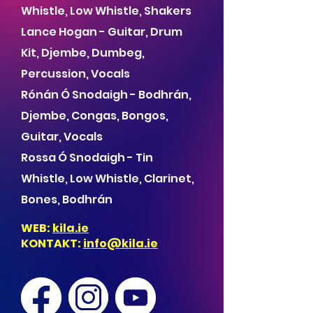
Whistle, Low Whistle, Shakers
Lance Hogan - Guitar, Drum
Kit, Djembe, Dumbeg,
Percussion, Vocals
Rónán Ó Snodaigh - Bodhrán,
Djembe, Congas, Bongos,
Guitar, Vocals
Rossa Ó Snodaigh - Tin
Whistle, Low Whistle, Clarinet,
Bones, Bodhrán
WEB:
kila.ie
KONTAKT:
info@kila.ie