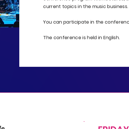
current topics in the music business.
You can participate in the conferen
The conference is held in English.