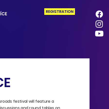
REGISTRATION
ÍCE
CE
oads festival will feature a
iscussions and round tables on