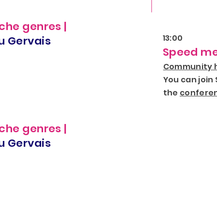
che genres |
13:00
u Gervais
Speed me
Community h
You can join
the
conferen
che genres |
u Gervais