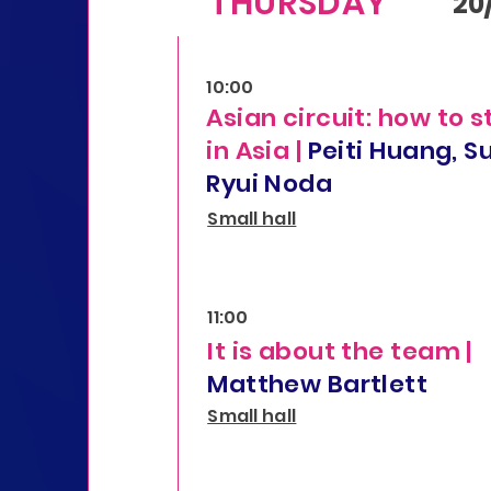
THURSDAY
20
10:00
Asian circuit: how to s
in Asia |
Peiti Huang, S
Ryui Noda
Small hall
11:00
It is about the team |
Matthew Bartlett
Small hall