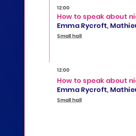
12:00
How to speak about ni
Emma Rycroft, Mathie
Small hall
12:00
How to speak about ni
Emma Rycroft, Mathie
Small hall