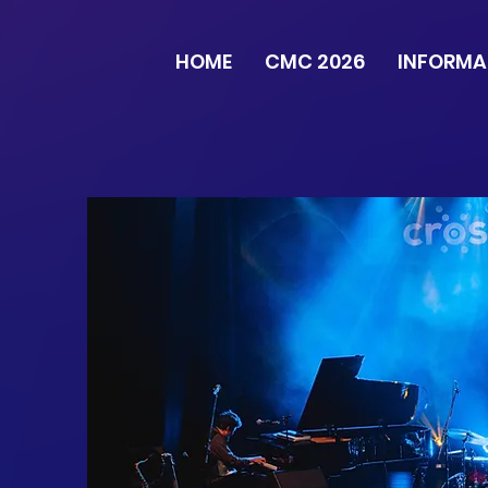
HOME
CMC 2026
INFORMA