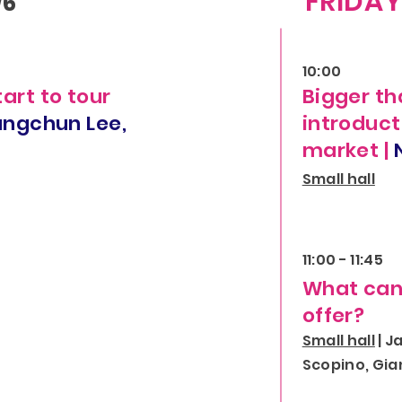
FRIDA
/6
10:00
tart to tour
Bigger th
ungchun Lee,
introduct
market |
Small hall
11:00 - 11:45
What can 
offer?
Small hall
| J
Scopino, Gia