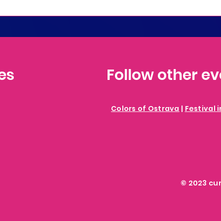
es
Follow other e
Colors of Ostrava
|
Festival 
© 2023 cu