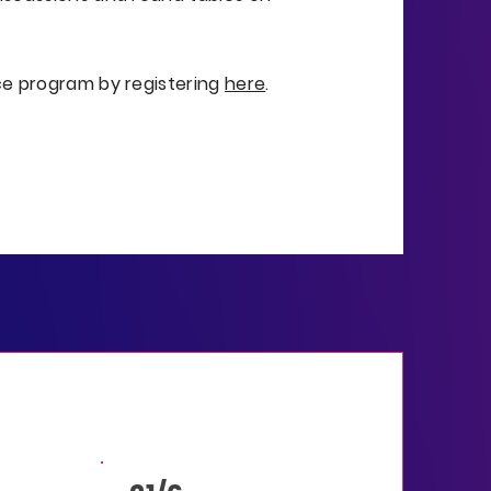
ce program by registering
here
.