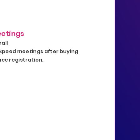
etings
all
 Speed meetings after buying
ce registration
.