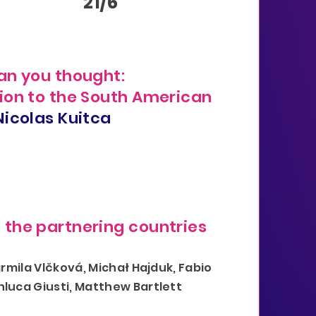
Y
21/6
an you thought:
ion to the South American
Nicolas Kuitca
the partnering countries
armila Vlčková, Michał Hajduk, Fabio
nluca Giusti, Matthew Bartlett