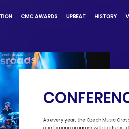
TION
CMC AWARDS
UPBEAT
HISTORY
V
CONFEREN
As every year, the Czech Music Crossr
conference program with lectures, d