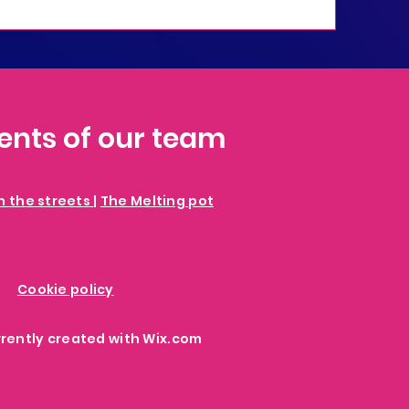
vents of our team
in the streets
|
The Melting pot
Cookie policy
rrently created with
Wix.com