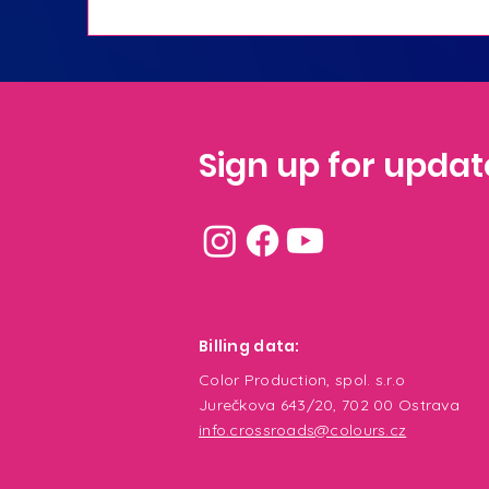
Sign up for updat
Billing
data:
Color Production, spol. s.r.o
Jurečkova 643/20, 702 00 Ostrava
info.crossroads@colours.cz