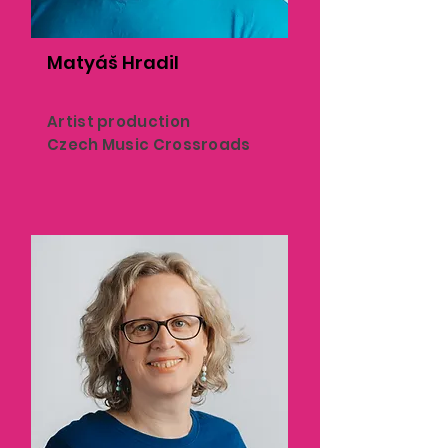
Matyáš Hradil
Artist production
Czech Music Crossroads