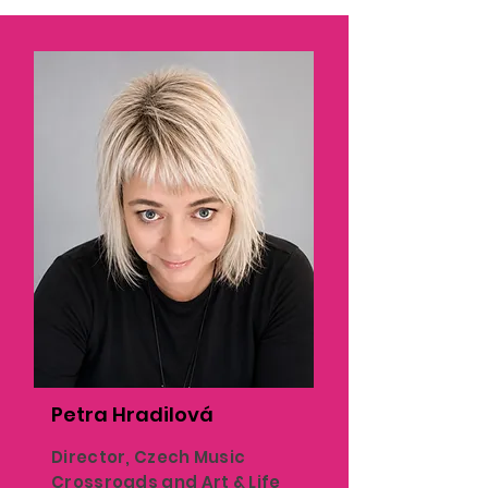
Petra Hradilová
Director, Czech Music
Crossroads and Art & Life