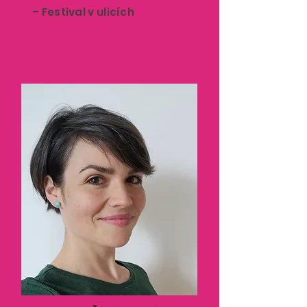
– Festival v ulicích