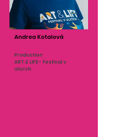
Andrea Kotalová
Production
ART & LIFE - Festival v
ulicích