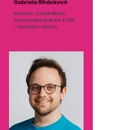
Gabriela Říhánková
Director, Czech Music
Crossroads and Art & Life
– Festival v ulicích