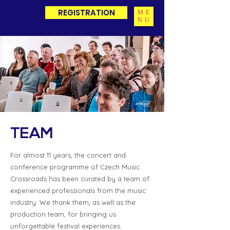
REGISTRATION
ME
NU
TEAM
For almost 11 years, the concert and
conference programme of Czech Music
Crossroads has been curated by a team of
experienced professionals from the music
industry. We thank them, as well as the
production team, for bringing us
unforgettable festival experiences.