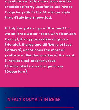
a plethora of influences from Aretha
Franklin to Harry Belafonte, led him to
forge his path to the Afrotronix style
that N’faly has innovated.
N'Faly Kouyaté sings of the need for
water (Free Water - feat. with Tiken Jah
Fakoly), the appropriation of goods
(Halala), the joy and difficulty of love
(Maloya), denounces the eternal
problem of the domination of the weak
(Premier Pas), brotherly love
(Bandambé), as well as jealousy
(Departure).
N'FALY KOUYATÉ IN BRIEF