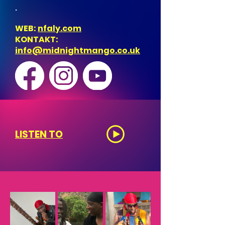
.
WEB:
nfaly.com
KONTAKT:
info@midnightmango.co.uk
LISTEN TO