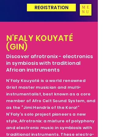
REGISTRATION
ME
NU
N'FALY KOUYATÉ
(GIN)
Discover afrotronix - electronics
in symbiosis with traditional
African instruments
N'Faly Kouyaté is a world renowned
Griot master musician and multi-
instrumentalist, best known as a core
member of Afro Celt Sound System, and
as the “Jimi Hendrix of the Kora!”
N'Faly’s solo project pioneers a new
style, Afrotronix: a mixture of polyphony
and electronic music in symbiosis with
traditional instruments. These electro-