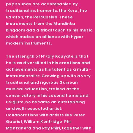
pop sounds are accompanied by
traditional instruments: the Kora, the
Balafon, the Percussion. These
instruments from the Mandinka
kingdom add a tribal touch to his music
which makes an alliance with hyper
modern instruments.
The strength of N'Faly Kouyaté is that
he is as diversified in his creations and
achievements as his talent as a multi -
instrumentalist. Growing up with a very
traditional and rigorous Guinean
musical education, trained at the
conservatory in his second homeland,
Belgium, he became an outstanding
and well respected artist.
Collaborations with artists like Peter
Gabriel, William Kentridge, Phil
Manzanera and Ray Phiri, together with